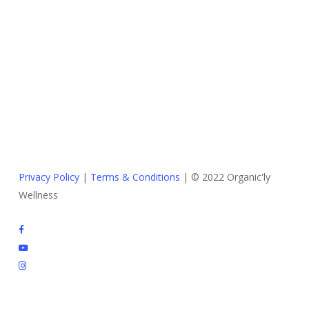
Privacy Policy
|
Terms & Conditions
| © 2022 Organic'ly
Wellness
facebook
youtube
instagram