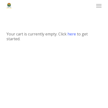
Menu
Skip
to
main
content
Your cart is currently empty. Click
here
to get
started.